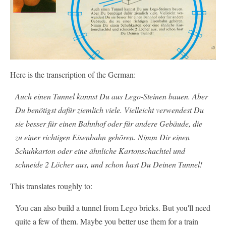
Here is the transcription of the German:
Auch einen Tunnel kannst Du aus Lego-Steinen bauen. Aber
Du benötigst dafür ziemlich viele. Vielleicht verwendest Du
sie besser für einen Bahnhof oder für andere Gebäude, die
zu einer richtigen Eisenbahn gehören. Nimm Dir einen
Schuhkarton oder eine ähnliche Kartonschachtel und
schneide 2 Löcher aus, und schon hast Du Deinen Tunnel!
This translates roughly to:
You can also build a tunnel from Lego bricks. But you'll need
quite a few of them. Maybe you better use them for a train