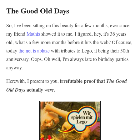
The Good Old Days
So, I've been sitting on this beauty for a few months, ever since
my friend
Mathis
showed it to me. I figured, hey, it's 36 years
old, what's a few more months before it hits the web? Of course,
today
the
net
is
ablaze
with tributes to Lego, it being their 50th
anniversary. Oops. Oh well, I'm always late to birthday parties
anyway.
irrefutable proof that
Herewith, I present to you,
The Good
actually
.
Old Days
were