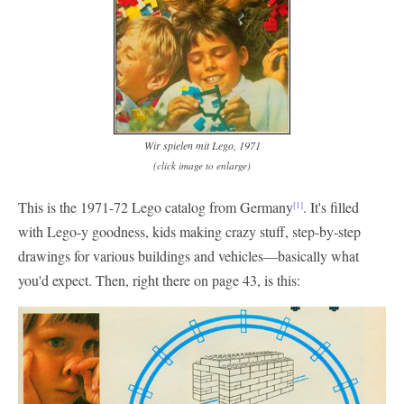
Wir spielen mit Lego, 1971
(click image to enlarge)
This is the 1971-72 Lego catalog from Germany
. It's filled
[1]
with Lego-y goodness, kids making crazy stuff, step-by-step
drawings for various buildings and vehicles—basically what
you'd expect. Then, right there on page 43, is this: