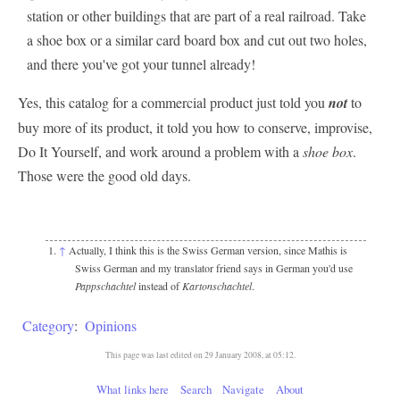
station or other buildings that are part of a real railroad. Take
a shoe box or a similar card board box and cut out two holes,
and there you've got your tunnel already!
Yes, this catalog for a commercial product just told you
not
to
buy more of its product, it told you how to conserve, improvise,
Do It Yourself, and work around a problem with a
shoe box
.
Those were the good old days.
↑
Actually, I think this is the Swiss German version, since Mathis is
Swiss German and my translator friend says in German you'd use
Pappschachtel
instead of
Kartonschachtel
.
Category
:
Opinions
This page was last edited on 29 January 2008, at 05:12.
What links here
Search
Navigate
About