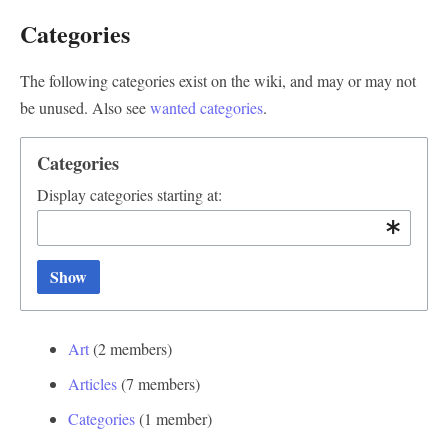
Categories
The following categories exist on the wiki, and may or may not
be unused. Also see
wanted categories
.
Categories
Display categories starting at:
Show
Art
‏‎ (2 members)
Articles
‏‎ (7 members)
Categories
‏‎ (1 member)