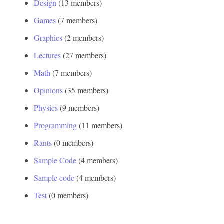
Design
‏‎ (13 members)
Games
‏‎ (7 members)
Graphics
‏‎ (2 members)
Lectures
‏‎ (27 members)
Math
‏‎ (7 members)
Opinions
‏‎ (35 members)
Physics
‏‎ (9 members)
Programming
‏‎ (11 members)
Rants
‏‎ (0 members)
Sample Code
‏‎ (4 members)
Sample code
‏‎ (4 members)
Test
‏‎ (0 members)