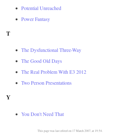
Potential Unreached
Power Fantasy
T
The Dysfunctional Three-Way
The Good Old Days
The Real Problem With E3 2012
Two Person Presentations
Y
You Don't Need That
This page was last edited on 17 March 2007, at 19:54.