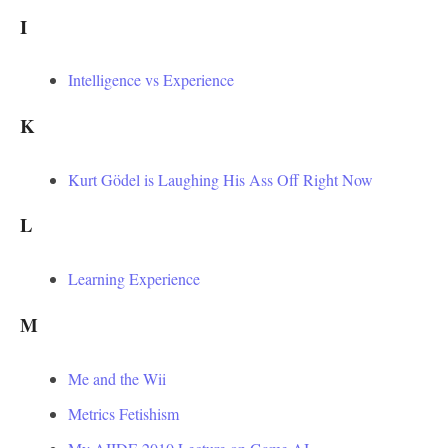
I
Intelligence vs Experience
K
Kurt Gödel is Laughing His Ass Off Right Now
L
Learning Experience
M
Me and the Wii
Metrics Fetishism