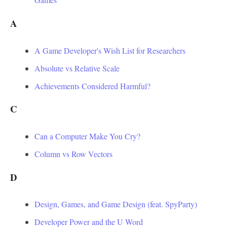
A
A Game Developer's Wish List for Researchers
Absolute vs Relative Scale
Achievements Considered Harmful?
C
Can a Computer Make You Cry?
Column vs Row Vectors
D
Design, Games, and Game Design (feat. SpyParty)
Developer Power and the U Word