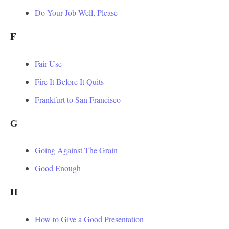
Do Your Job Well, Please
F
Fair Use
Fire It Before It Quits
Frankfurt to San Francisco
G
Going Against The Grain
Good Enough
H
How to Give a Good Presentation