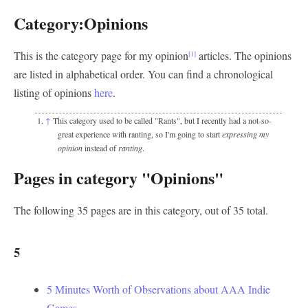
Category:Opinions
This is the category page for my opinion
articles. The opinions
[1]
are listed in alphabetical order. You can find a chronological
listing of opinions
here
.
↑
This category used to be called "Rants", but I recently had a not-so-
great experience with ranting, so I'm going to start
expressing my
opinion
instead of
ranting
.
Pages in category "Opinions"
The following 35 pages are in this category, out of 35 total.
5
5 Minutes Worth of Observations about AAA Indie
Games