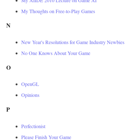
My AIIDE 2010 Lecture on Game AI
My Thoughts on Free-to-Play Games
N
New Year's Resolutions for Game Industry Newbies
No One Knows About Your Game
O
OpenGL
Opinions
P
Perfectionist
Please Finish Your Game