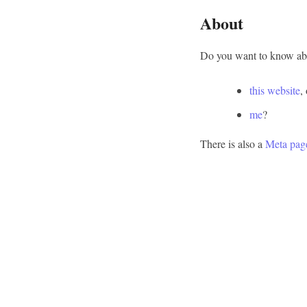
About
Do you want to know abo
this website
,
me
?
There is also a
Meta pag