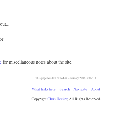
ut...
 or
e
for miscellaneous notes about the site.
This page was last edited on 2 January 2008, at 09:14.
What links here
Search
Navigate
About
Copyright
Chris Hecker
, All Rights Reserved.