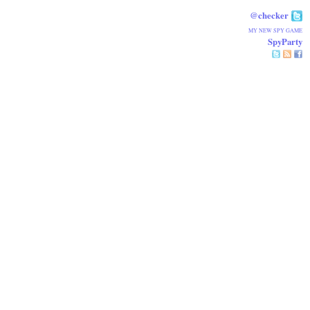
@checker
MY NEW SPY GAME
SpyParty