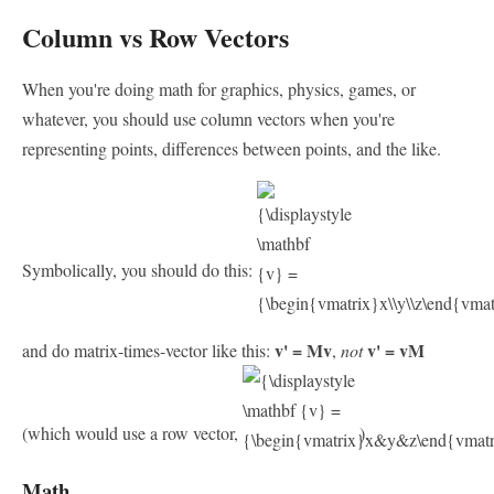
Column vs Row Vectors
When you're doing math for graphics, physics, games, or
whatever, you should use column vectors when you're
representing points, differences between points, and the like.
Symbolically, you should do this:
v' = Mv
v' = vM
and do matrix-times-vector like this:
,
not
(which would use a row vector,
).
Math