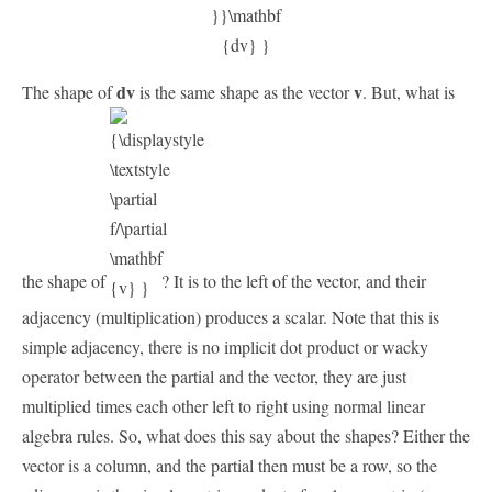
dv
v
The shape of
is the same shape as the vector
. But, what is
the shape of
? It is to the left of the vector, and their
adjacency (multiplication) produces a scalar. Note that this is
simple adjacency, there is no implicit dot product or wacky
operator between the partial and the vector, they are just
multiplied times each other left to right using normal linear
algebra rules. So, what does this say about the shapes? Either the
vector is a column, and the partial then must be a row, so the