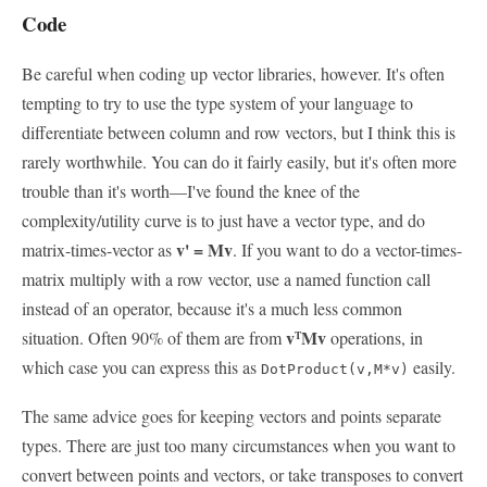
Code
Be careful when coding up vector libraries, however. It's often
tempting to try to use the type system of your language to
differentiate between column and row vectors, but I think this is
rarely worthwhile. You can do it fairly easily, but it's often more
trouble than it's worth—I've found the knee of the
complexity/utility curve is to just have a vector type, and do
v' = Mv
matrix-times-vector as
. If you want to do a vector-times-
matrix multiply with a row vector, use a named function call
instead of an operator, because it's a much less common
v
Mv
situation. Often 90% of them are from
operations, in
T
which case you can express this as
easily.
DotProduct(v,M*v)
The same advice goes for keeping vectors and points separate
types. There are just too many circumstances when you want to
convert between points and vectors, or take transposes to convert