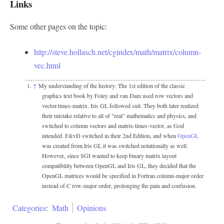
Links
Some other pages on the topic:
http://steve.hollasch.net/cgindex/math/matrix/column-
vec.html
↑
My understanding of the history: The 1st edition of the classic
graphics text book by Foley and van Dam used row vectors and
vector-times-matrix. Iris GL followed suit. They both later realized
their mistake relative to all of "real" mathematics and physics, and
switched to column vectors and matrix-times-vector, as God
intended. F&vD switched in their 2nd Edition, and when
OpenGL
was created from Iris GL it was switched notationally as well.
However, since SGI wanted to keep binary matrix layout
compatibility between OpenGL and Iris GL, they decided that the
OpenGL matrices would be specified in Fortran column-major order
instead of C row-major order, prolonging the pain and confusion.
Categories
:
Math
Opinions