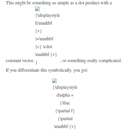
This might be something as simple as a dot product with a
constant vector,
, or something really complicated.
If you differentiate this symbolically, you get: