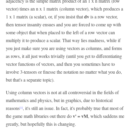
adjacency is the simple matrix product of an 1 x n matrix (row
vector) times an n x 1 matrix (column vector), which produces a
dv
1 x 1 matrix (a scalar), or, if you insist that
is a row vector,
then tensor insanity ensues and you are forced to come up with
some object that when placed to the left of a row vector can
multiply it to produce a scalar. That way lies madness, while if
you just make sure you are using vectors as columns, and forms
as rows, it all just works trivially (until you get to differentiating
vector functions of vectors, and then you sometimes have to
involve 3-tensors or finesse the notation no matter what you do,
but that's a separate topic).
Using column vectors is not at all controversial in the fields of
mathematics and physics, but in graphics, due to historical
reasons
, it's still an issue. In fact, it's probably true that most of
[1]
v' = vM
the game math libraries out there do
, which saddens me
greatly, but hopefully this is changing.