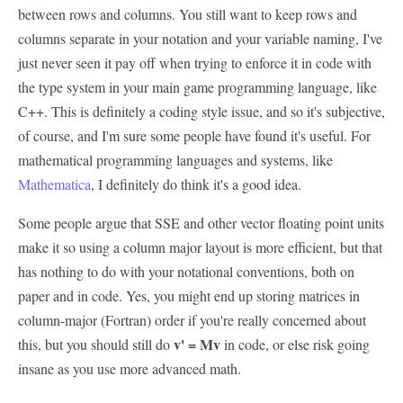
between rows and columns. You still want to keep rows and
columns separate in your notation and your variable naming, I've
just never seen it pay off when trying to enforce it in code with
the type system in your main game programming language, like
C++. This is definitely a coding style issue, and so it's subjective,
of course, and I'm sure some people have found it's useful. For
mathematical programming languages and systems, like
Mathematica
, I definitely do think it's a good idea.
Some people argue that SSE and other vector floating point units
make it so using a column major layout is more efficient, but that
has nothing to do with your notational conventions, both on
paper and in code. Yes, you might end up storing matrices in
column-major (Fortran) order if you're really concerned about
v' = Mv
this, but you should still do
in code, or else risk going
insane as you use more advanced math.