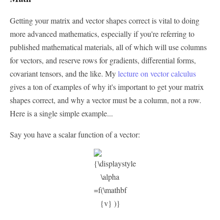
Getting your matrix and vector shapes correct is vital to doing
more advanced mathematics, especially if you're referring to
published mathematical materials, all of which will use columns
for vectors, and reserve rows for gradients, differential forms,
covariant tensors, and the like. My
lecture on vector calculus
gives a ton of examples of why it's important to get your matrix
shapes correct, and why a vector must be a column, not a row.
Here is a single simple example...
Say you have a scalar function of a vector: