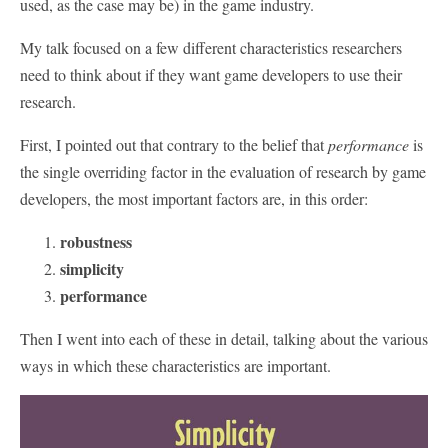
used, as the case may be) in the game industry.
My talk focused on a few different characteristics researchers
need to think about if they want game developers to use their
research.
First, I pointed out that contrary to the belief that
performance
is
the single overriding factor in the evaluation of research by game
developers, the most important factors are, in this order:
robustness
simplicity
performance
Then I went into each of these in detail, talking about the various
ways in which these characteristics are important.