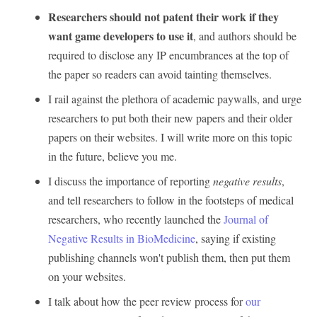
Researchers should not patent their work if they
want game developers to use it
, and authors should be
required to disclose any IP encumbrances at the top of
the paper so readers can avoid tainting themselves.
I rail against the plethora of academic paywalls, and urge
researchers to put both their new papers and their older
papers on their websites. I will write more on this topic
in the future, believe you me.
I discuss the importance of reporting
negative results
,
and tell researchers to follow in the footsteps of medical
researchers, who recently launched the
Journal of
Negative Results in BioMedicine
, saying if existing
publishing channels won't publish them, then put them
on your websites.
I talk about how the peer review process for
our