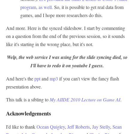
program, as well.
So, it is possible to get real data from
games, and I hope more researchers do this.
And more. Here is the synced slideshow. I start by commenting
on a question from the end of the previous session, so it sounds
like it's starting in the wrong place, but it's not.
Welp, the web service I was using for the slide syncing died, so
I'll have to redo it on youtube I guess.
And here's the
ppt
and
mp3
if you can't view the fancy flash
presentation above.
This talk is a sibling to
My AIIDE 2010 Lecture on Game AI
.
Acknowledgements
I'd like to thank
Ocean Quigley
,
Jeff Roberts
,
Jay Stelly
,
Sean