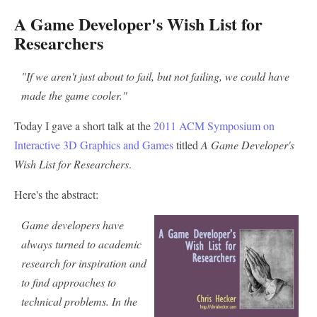
A Game Developer's Wish List for
Researchers
"If we aren't just about to fail, but not failing, we could have
made the game cooler."
Today I gave a short talk at the
2011 ACM Symposium on
Interactive 3D Graphics and Games
titled
A Game Developer's
Wish List for Researchers
.
Here's the abstract:
Game developers have
always turned to academic
research for inspiration and
to find approaches to
technical problems. In the