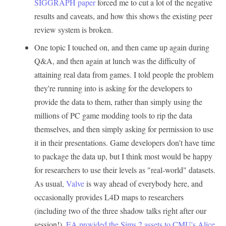
SIGGRAPH paper
forced me to cut a lot of the negative
results and caveats, and how this shows the existing peer
review system is broken.
One topic I touched on, and then came up again during
Q&A, and then again at lunch was the difficulty of
attaining real data from games. I told people the problem
they're running into is asking for the developers to
provide the data to them, rather than simply using the
millions of PC game modding tools to rip the data
themselves, and then simply asking for permission to use
it in their presentations. Game developers don't have time
to package the data up, but I think most would be happy
for researchers to use their levels as "real-world" datasets.
As usual,
Valve
is way ahead of everybody here, and
occasionally provides L4D maps to researchers
(including two of the three shadow talks right after our
session!).
EA provided the Sims 2 assets to CMU's Alice