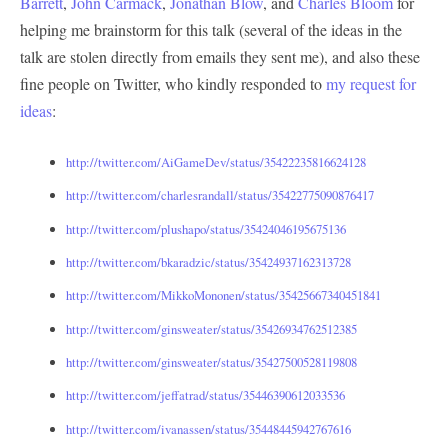
Barrett
,
John Carmack
,
Jonathan Blow
, and
Charles Bloom
for
helping me brainstorm for this talk (several of the ideas in the
talk are stolen directly from emails they sent me), and also these
fine people on Twitter, who kindly responded to
my request for
ideas
:
http://twitter.com/AiGameDev/status/35422235816624128
http://twitter.com/charlesrandall/status/35422775090876417
http://twitter.com/plushapo/status/35424046195675136
http://twitter.com/bkaradzic/status/35424937162313728
http://twitter.com/MikkoMononen/status/35425667340451841
http://twitter.com/ginsweater/status/35426934762512385
http://twitter.com/ginsweater/status/35427500528119808
http://twitter.com/jeffatrad/status/35446390612033536
http://twitter.com/ivanassen/status/35448445942767616