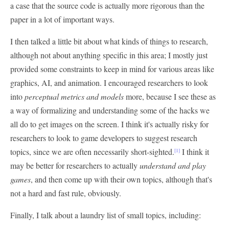
a case that the source code is actually more rigorous than the
paper in a lot of important ways.
I then talked a little bit about what kinds of things to research,
although not about anything specific in this area; I mostly just
provided some constraints to keep in mind for various areas like
graphics, AI, and animation. I encouraged researchers to look
into
perceptual metrics and models
more, because I see these as
a way of formalizing and understanding some of the hacks we
all do to get images on the screen. I think it's actually risky for
researchers to look to game developers to suggest research
topics, since we are often necessarily short-sighted.
I think it
[1]
may be better for researchers to actually
understand and play
games
, and then come up with their own topics, although that's
not a hard and fast rule, obviously.
Finally, I talk about a laundry list of small topics, including: