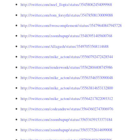
http://twitter.com/noel_llopis/status/35458062454099968
http://twitter.com/tom_forsyth/status/35478508130009088
http://twitter.com/twoscomplement/status/35479640847945728
http://twitter.com/zoombapup/status/35483951405600768
http://twitter.com/Allagash/status/35497053568114688
http://twitter.com/mike_acton/status/35560792472428544
http://twitter.com/renderwonk/status/35562804408745986
http://twitter.com/mike_acton/status/35563546553090048
http://twitter.com/mike_acton/status/35563814653132800
http://twitter.com/mike_acton/status/35564217822093312
http://twitter.com/codeandrew/status/35643602747006976
http://twitter.com/zoombapup/status/35653439153373184
http://twitter.com/zoombapup/status/35653752614699008