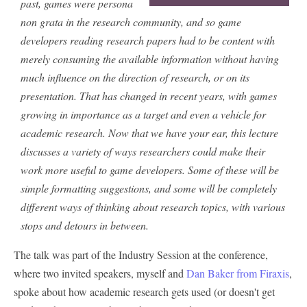
past, games were persona
non grata in the research community, and so game
developers reading research papers had to be content with
merely consuming the available information without having
much influence on the direction of research, or on its
presentation. That has changed in recent years, with games
growing in importance as a target and even a vehicle for
academic research. Now that we have your ear, this lecture
discusses a variety of ways researchers could make their
work more useful to game developers. Some of these will be
simple formatting suggestions, and some will be completely
different ways of thinking about research topics, with various
stops and detours in between.
The talk was part of the Industry Session at the conference,
where two invited speakers, myself and
Dan Baker from Firaxis
,
spoke about how academic research gets used (or doesn't get