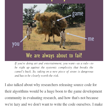
If you're doing art and entertainment, you want—as a rule—to
be right up against the systemic complexity that breaks the
camel's back. So, taking on a new piece of straw is dangerous
and has to be clearly worth the risk.
I also talked about why researchers releasing source code for
their algorithms would be a huge boon to the game development
community in evaluating research, and how that's not because
we're lazy and we don't want to write the code ourselves. I make