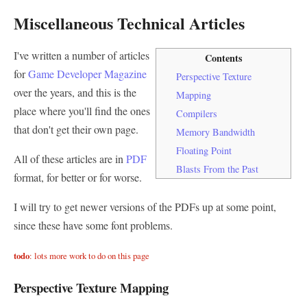
Miscellaneous Technical Articles
I've written a number of articles
Contents
for
Game Developer Magazine
Perspective Texture
over the years, and this is the
Mapping
place where you'll find the ones
Compilers
that don't get their own page.
Memory Bandwidth
Floating Point
All of these articles are in
PDF
Blasts From the Past
format, for better or for worse.
I will try to get newer versions of the PDFs up at some point,
since these have some font problems.
todo
: lots more work to do on this page
Perspective Texture Mapping