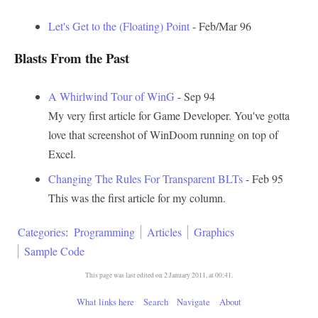
Let's Get to the (Floating) Point
- Feb/Mar 96
Blasts From the Past
A Whirlwind Tour of WinG
- Sep 94
My very first article for Game Developer. You've gotta
love that screenshot of WinDoom running on top of
Excel.
Changing The Rules For Transparent BLTs
- Feb 95
This was the first article for my column.
Categories
:
Programming
Articles
Graphics
Sample Code
This page was last edited on 2 January 2011, at 00:41.
What links here
Search
Navigate
About