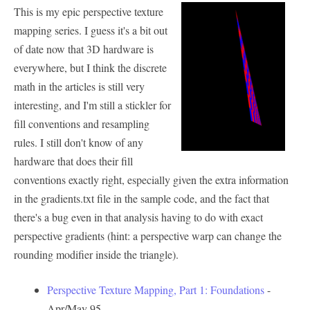
This is my epic perspective texture
mapping series. I guess it's a bit out
of date now that 3D hardware is
everywhere, but I think the discrete
math in the articles is still very
interesting, and I'm still a stickler for
fill conventions and resampling
rules. I still don't know of any
hardware that does their fill
conventions exactly right, especially given the extra information
in the gradients.txt file in the sample code, and the fact that
there's a bug even in that analysis having to do with exact
perspective gradients (hint: a perspective warp can change the
rounding modifier inside the triangle).
Perspective Texture Mapping, Part 1: Foundations
-
Apr/May 95