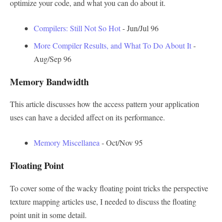
optimize your code, and what you can do about it.
Compilers: Still Not So Hot
- Jun/Jul 96
More Compiler Results, and What To Do About It
-
Aug/Sep 96
Memory Bandwidth
This article discusses how the access pattern your application
uses can have a decided affect on its performance.
Memory Miscellanea
- Oct/Nov 95
Floating Point
To cover some of the wacky floating point tricks the perspective
texture mapping articles use, I needed to discuss the floating
point unit in some detail.