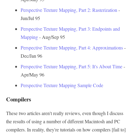
Perspective Texture Mapping, Part 2: Rasterization
-
Jun/Jul 95
Perspective Texture Mapping, Part 3: Endpoints and
Mapping
- Aug/Sep 95
Perspective Texture Mapping, Part 4: Approximations
-
Dec/Jan 96
Perspective Texture Mapping, Part 5: It's About Time
-
Apr/May 96
Perspective Texture Mapping Sample Code
Compilers
These two articles aren't really reviews, even though I discuss
the results of using a number of different Macintosh and PC
compilers. In reality, they're tutorials on how compilers [fail to]