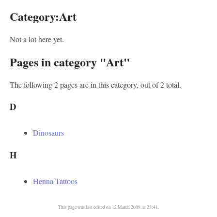
Category:Art
Not a lot here yet.
Pages in category "Art"
The following 2 pages are in this category, out of 2 total.
D
Dinosaurs
H
Henna Tattoos
This page was last edited on 12 March 2009, at 23:41.