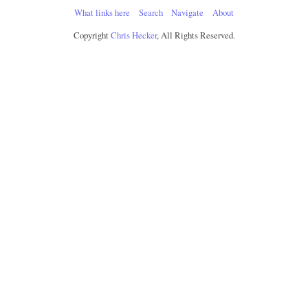
What links here
Search
Navigate
About
Copyright
Chris Hecker
, All Rights Reserved.